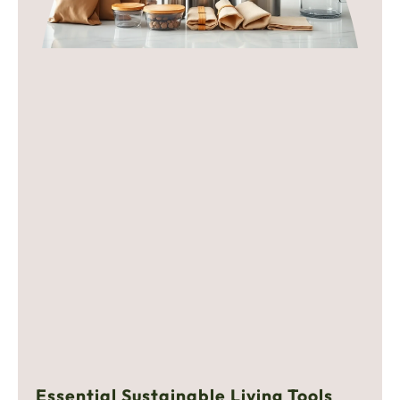
Essential Sustainable Living Tools