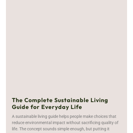
The Complete Sustainable Living
Guide for Everyday Life
A sustainable living guide helps people make choices that
reduce environmental impact without sacrificing quality of
life. The concept sounds simple enough, but putting it