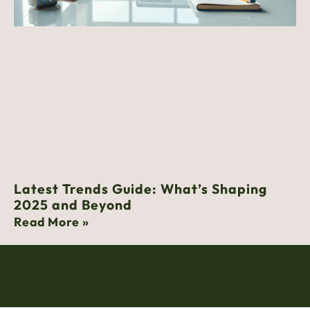
Latest Trends Guide: What’s Shaping
2025 and Beyond
Read More »