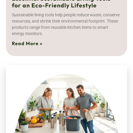
for an Eco-Friendly Lifestyle
Sustainable living tools help people reduce waste, conserve
resources, and shrink their environmental footprint. These
products range from reusable kitchen items to smart
energy monitors.
Read More »