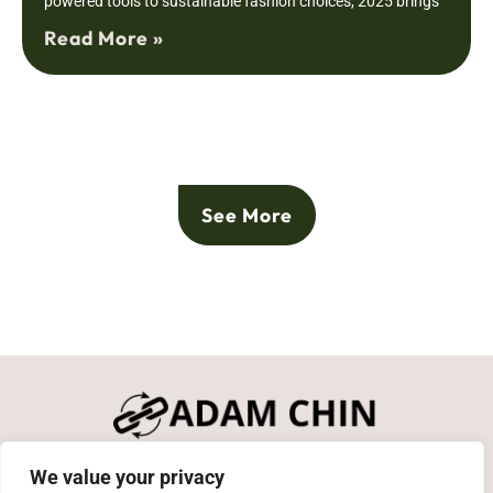
powered tools to sustainable fashion choices, 2025 brings
Read More »
See More
We value your privacy