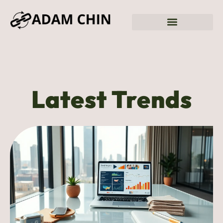
Latest Trends