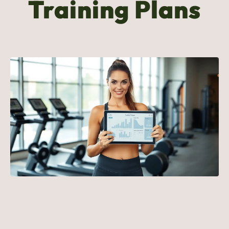
Training Plans