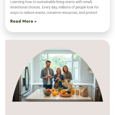
Learning how to sustainable living starts with small,
intentional choices. Every day, millions of people look for
ways to reduce waste, conserve resources, and protect
Read More »