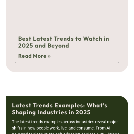
Best Latest Trends to Watch in
2025 and Beyond
Read More »
Latest Trends Examples: What’s
Shaping Industries in 2025
The latest trends examples across industries reveal major
shifts in how people work, live, and consume. From AI-