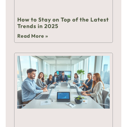
How to Stay on Top of the Latest
Trends in 2025
Read More »