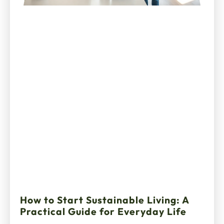
How to Start Sustainable Living: A
Practical Guide for Everyday Life