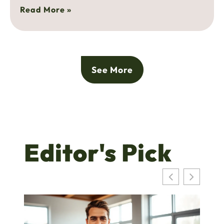
Read More »
See More
Editor's Pick