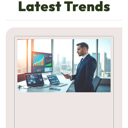
Latest Trends