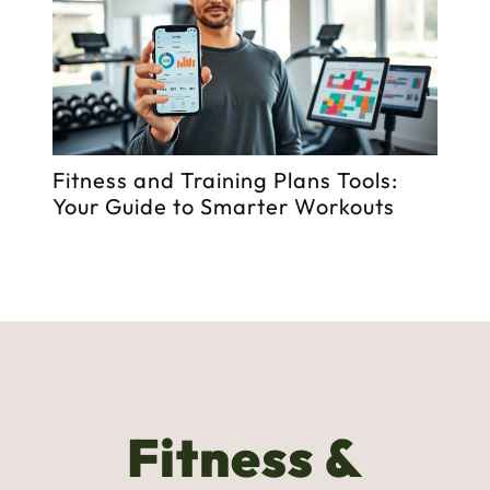
to
Fitness and Training Plans Tools:
Fi
Your Guide to Smarter Workouts
St
Fitness &