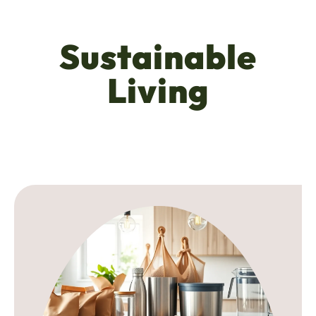
Sustainable
Living