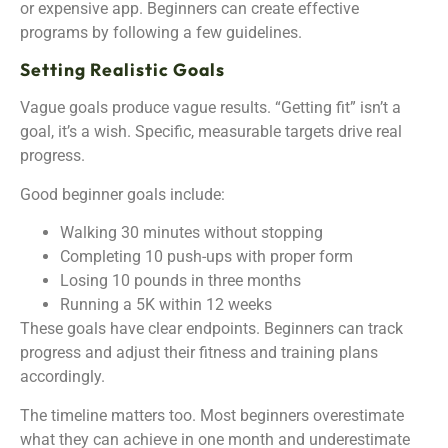
or expensive app. Beginners can create effective
programs by following a few guidelines.
Setting Realistic Goals
Vague goals produce vague results. “Getting fit” isn’t a
goal, it’s a wish. Specific, measurable targets drive real
progress.
Good beginner goals include:
Walking 30 minutes without stopping
Completing 10 push-ups with proper form
Losing 10 pounds in three months
Running a 5K within 12 weeks
These goals have clear endpoints. Beginners can track
progress and adjust their fitness and training plans
accordingly.
The timeline matters too. Most beginners overestimate
what they can achieve in one month and underestimate