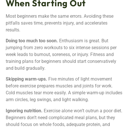
When Starting Out
Most beginners make the same errors. Avoiding these
pitfalls saves time, prevents injury, and accelerates
results.
Doing too much too soon.
Enthusiasm is great. But
jumping from zero workouts to six intense sessions per
week leads to burnout, soreness, or injury. Fitness and
training plans for beginners should start conservatively
and build gradually.
Skipping warm-ups.
Five minutes of light movement
before exercise prepares muscles and joints for work.
Cold muscles tear more easily. A simple warm-up includes
arm circles, leg swings, and light walking.
Ignoring nutrition.
Exercise alone won’t outrun a poor diet.
Beginners don’t need complicated meal plans, but they
should focus on whole foods, adequate protein, and