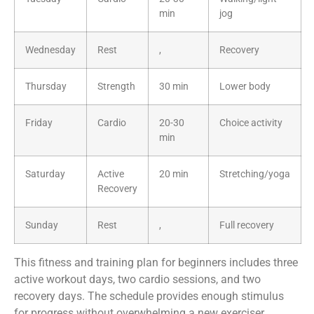
min
jog
Wednesday
Rest
,
Recovery
Thursday
Strength
30 min
Lower body
Friday
Cardio
20-30
Choice activity
min
Saturday
Active
20 min
Stretching/yoga
Recovery
Sunday
Rest
,
Full recovery
This fitness and training plan for beginners includes three
active workout days, two cardio sessions, and two
recovery days. The schedule provides enough stimulus
for progress without overwhelming a new exerciser.