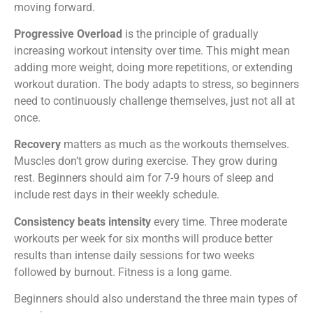
moving forward.
Progressive Overload
is the principle of gradually
increasing workout intensity over time. This might mean
adding more weight, doing more repetitions, or extending
workout duration. The body adapts to stress, so beginners
need to continuously challenge themselves, just not all at
once.
Recovery
matters as much as the workouts themselves.
Muscles don’t grow during exercise. They grow during
rest. Beginners should aim for 7-9 hours of sleep and
include rest days in their weekly schedule.
Consistency beats intensity
every time. Three moderate
workouts per week for six months will produce better
results than intense daily sessions for two weeks
followed by burnout. Fitness is a long game.
Beginners should also understand the three main types of