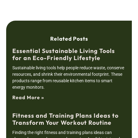
Related Posts
Essential Sustainable Living Tools
for an Eco-Friendly Lifestyle
Sustainable living tools help people reduce waste, conserve
resources, and shrink their environmental footprint. These
products range from reusable kitchen items to smart
energy monitors.
Read More »
Fitness and Training Plans Ideas to
Transform Your Workout Routine
Finding the right fitness and training plans ideas can