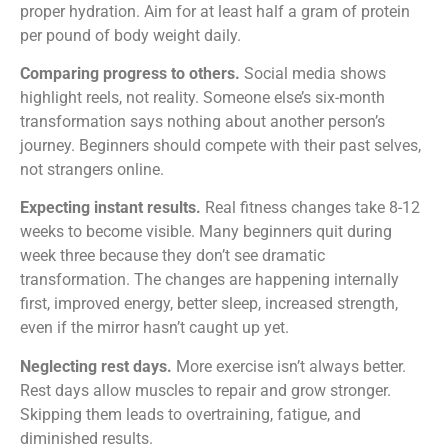
proper hydration. Aim for at least half a gram of protein
per pound of body weight daily.
Comparing progress to others.
Social media shows
highlight reels, not reality. Someone else’s six-month
transformation says nothing about another person’s
journey. Beginners should compete with their past selves,
not strangers online.
Expecting instant results.
Real fitness changes take 8-12
weeks to become visible. Many beginners quit during
week three because they don’t see dramatic
transformation. The changes are happening internally
first, improved energy, better sleep, increased strength,
even if the mirror hasn’t caught up yet.
Neglecting rest days.
More exercise isn’t always better.
Rest days allow muscles to repair and grow stronger.
Skipping them leads to overtraining, fatigue, and
diminished results.