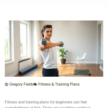
Gregory Fields
Fitness & Training Plans
Fitness and training plans for beginners can feel
overwhelming at first. There are countless workout