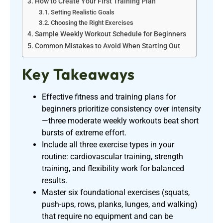
How to Create Your First Training Plan
Setting Realistic Goals
Choosing the Right Exercises
Sample Weekly Workout Schedule for Beginners
Common Mistakes to Avoid When Starting Out
Key Takeaways
Effective fitness and training plans for
beginners prioritize consistency over intensity
—three moderate weekly workouts beat short
bursts of extreme effort.
Include all three exercise types in your
routine: cardiovascular training, strength
training, and flexibility work for balanced
results.
Master six foundational exercises (squats,
push-ups, rows, planks, lunges, and walking)
that require no equipment and can be