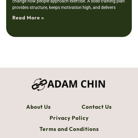
change how people approach exercise. A solid training plan
provides structure, keeps motivation high, and delivers
Read More »
About Us
Contact Us
Privacy Policy
Terms and Conditions