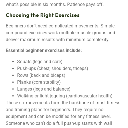
what’s possible in six months. Patience pays off.
Choosing the Right Exercises
Beginners don’t need complicated movements. Simple,
compound exercises work multiple muscle groups and
deliver maximum results with minimum complexity.
Essential beginner exercises include:
Squats (legs and core)
Push-ups (chest, shoulders, triceps)
Rows (back and biceps)
Planks (core stability)
Lunges (legs and balance)
Walking or light jogging (cardiovascular health)
These six movements form the backbone of most fitness
and training plans for beginners. They require no
equipment and can be modified for any fitness level.
Someone who can’t do a full push-up starts with wall