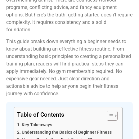
programs, conflicting advice, and fancy equipment
options. But here’s the truth: getting started doesn’t require
complexity. It requires consistency and a solid
foundation.
This guide breaks down everything a beginner needs to
know about building an effective fitness routine. From
understanding basic principles to creating a personalized
training plan, readers will find practical steps they can
apply immediately. No gym membership required. No
expensive gear needed. Just clear direction and
actionable advice to help anyone begin their fitness
journey with confidence.
Table of Contents
Key Takeaways
Understanding the Basics of Beginner Fitness