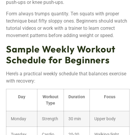
push-ups or knee push-ups.
Form always trumps quantity. Ten squats with proper
technique beat fifty sloppy ones. Beginners should watch
tutorial videos or work with a trainer to learn correct
movement patterns before adding weight or speed.
Sample Weekly Workout
Schedule for Beginners
Here’s a practical weekly schedule that balances exercise
with recovery:
Day
Workout
Duration
Focus
Type
Monday
Strength
30 min
Upper body
Tuesday
Cardio
20-30
Walking/light