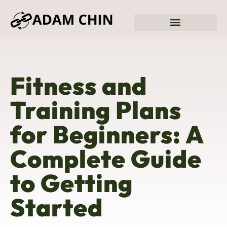
Sustainable Living
Fitness & Training Plans
Fitness and
Training Plans
for Beginners: A
Complete Guide
to Getting
Started