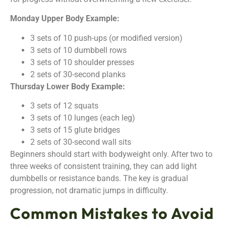
Monday Upper Body Example:
3 sets of 10 push-ups (or modified version)
3 sets of 10 dumbbell rows
3 sets of 10 shoulder presses
2 sets of 30-second planks
Thursday Lower Body Example:
3 sets of 12 squats
3 sets of 10 lunges (each leg)
3 sets of 15 glute bridges
2 sets of 30-second wall sits
Beginners should start with bodyweight only. After two to
three weeks of consistent training, they can add light
dumbbells or resistance bands. The key is gradual
progression, not dramatic jumps in difficulty.
Common Mistakes to Avoid