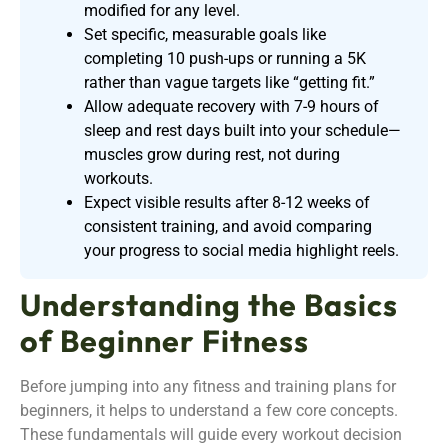
modified for any level.
Set specific, measurable goals like
completing 10 push-ups or running a 5K
rather than vague targets like “getting fit.”
Allow adequate recovery with 7-9 hours of
sleep and rest days built into your schedule—
muscles grow during rest, not during
workouts.
Expect visible results after 8-12 weeks of
consistent training, and avoid comparing
your progress to social media highlight reels.
Understanding the Basics
of Beginner Fitness
Before jumping into any fitness and training plans for
beginners, it helps to understand a few core concepts.
These fundamentals will guide every workout decision