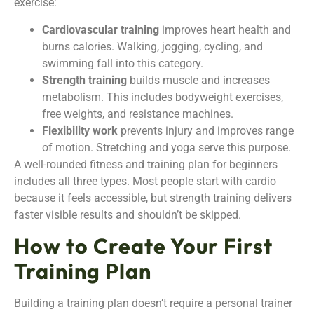
exercise:
Cardiovascular training
improves heart health and
burns calories. Walking, jogging, cycling, and
swimming fall into this category.
Strength training
builds muscle and increases
metabolism. This includes bodyweight exercises,
free weights, and resistance machines.
Flexibility work
prevents injury and improves range
of motion. Stretching and yoga serve this purpose.
A well-rounded fitness and training plan for beginners
includes all three types. Most people start with cardio
because it feels accessible, but strength training delivers
faster visible results and shouldn’t be skipped.
How to Create Your First
Training Plan
Building a training plan doesn’t require a personal trainer