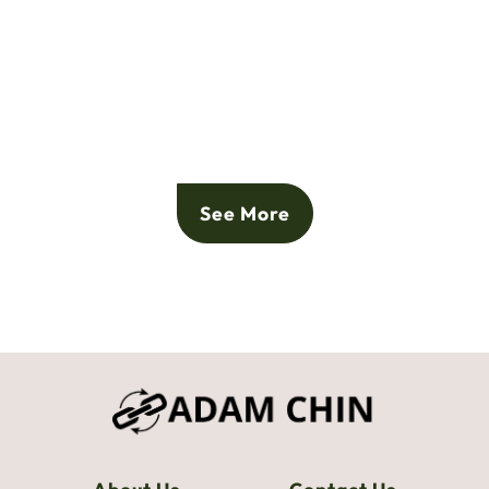
See More