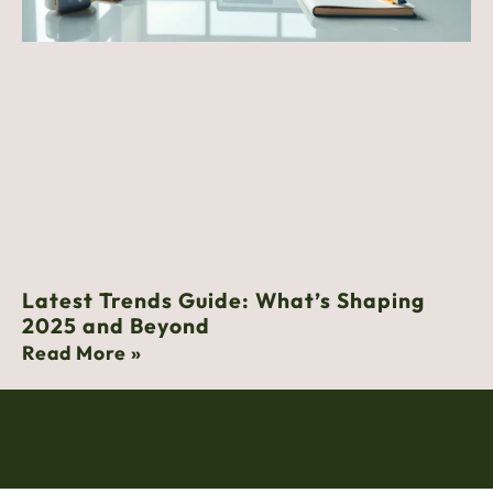
Latest Trends Guide: What’s Shaping
2025 and Beyond
Read More »