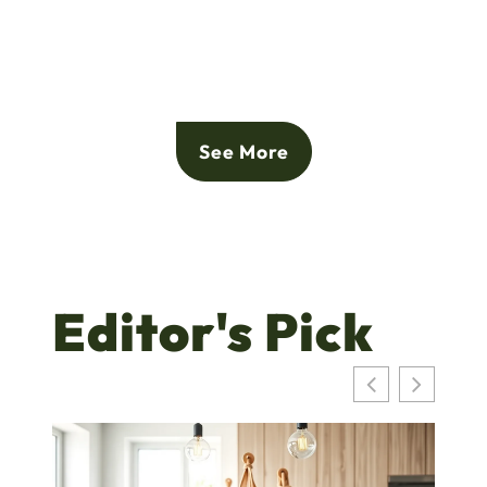
See More
Editor's Pick