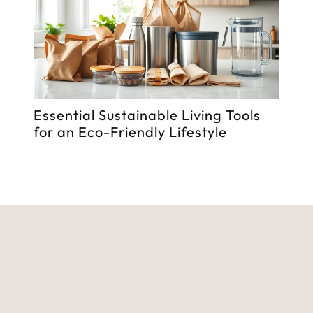
Essential Sustainable Living Tools
Fitn
for an Eco-Friendly Lifestyle
Tran