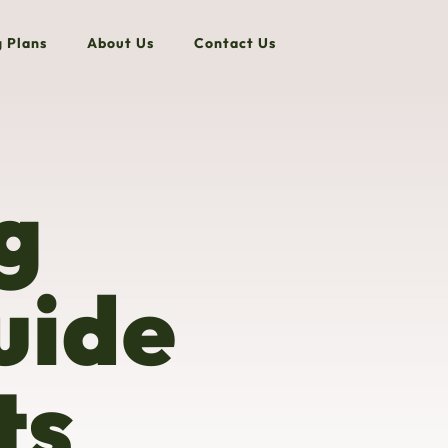
g Plans
About Us
Contact Us
g
uide
ts