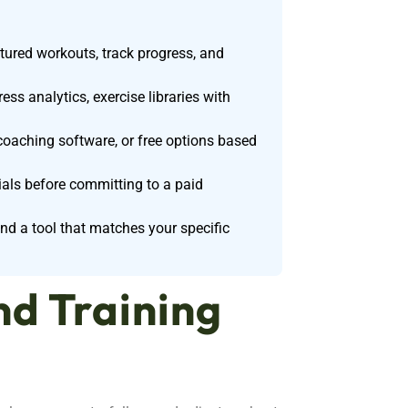
ctured workouts, track progress, and
ss analytics, exercise libraries with
 coaching software, or free options based
rials before committing to a paid
ind a tool that matches your specific
nd Training