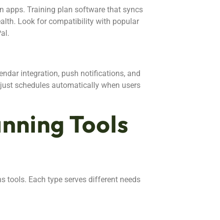
ion apps. Training plan software that syncs
alth. Look for compatibility with popular
al.
endar integration, push notifications, and
djust schedules automatically when users
anning Tools
ns tools. Each type serves different needs