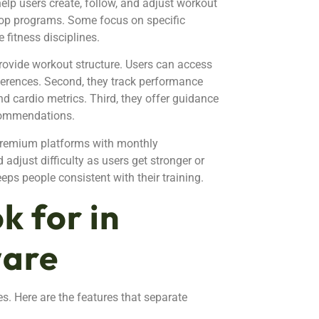
help users create, follow, and adjust workout
top programs. Some focus on specific
e fitness disciplines.
 provide workout structure. Users can access
eferences. Second, they track performance
and cardio metrics. Third, they offer guidance
ecommendations.
 premium platforms with monthly
adjust difficulty as users get stronger or
eps people consistent with their training.
k for in
ware
es. Here are the features that separate