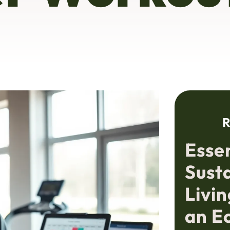
R
Essen
Sust
Livin
an E