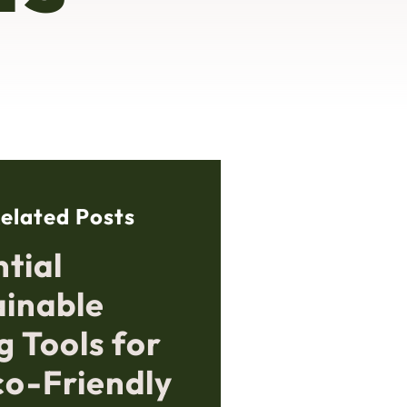
elated Posts
tial
ainable
g Tools for
co-Friendly