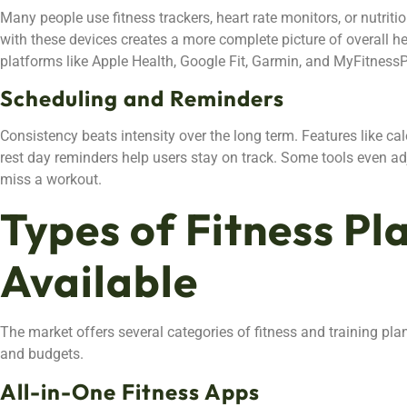
Many people use fitness trackers, heart rate monitors, or nutrit
with these devices creates a more complete picture of overall he
platforms like Apple Health, Google Fit, Garmin, and MyFitnessP
Scheduling and Reminders
Consistency beats intensity over the long term. Features like cal
rest day reminders help users stay on track. Some tools even a
miss a workout.
Types of Fitness Pl
Available
The market offers several categories of fitness and training pla
and budgets.
All-in-One Fitness Apps