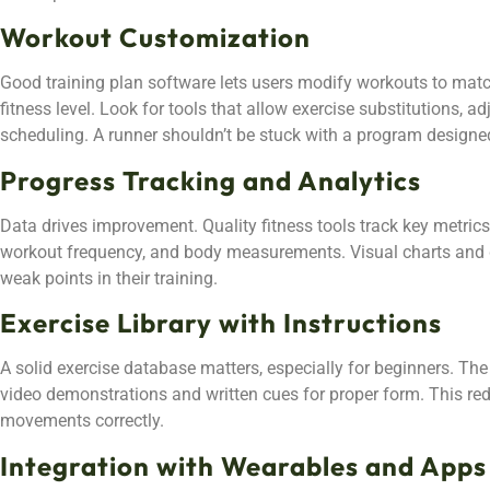
Workout Customization
Good training plan software lets users modify workouts to matc
fitness level. Look for tools that allow exercise substitutions, ad
scheduling. A runner shouldn’t be stuck with a program designe
Progress Tracking and Analytics
Data drives improvement. Quality fitness tools track key metrics 
workout frequency, and body measurements. Visual charts and g
weak points in their training.
Exercise Library with Instructions
A solid exercise database matters, especially for beginners. The 
video demonstrations and written cues for proper form. This red
movements correctly.
Integration with Wearables and Apps