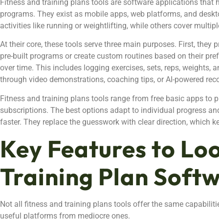
Fitness and training plans tools are software applications that 
programs. They exist as mobile apps, web platforms, and desk
activities like running or weightlifting, while others cover multipl
At their core, these tools serve three main purposes. First, they
pre-built programs or create custom routines based on their pr
over time. This includes logging exercises, sets, reps, weights, 
through video demonstrations, coaching tips, or AI-powered r
Fitness and training plans tools range from free basic apps to
subscriptions. The best options adapt to individual progress and 
faster. They replace the guesswork with clear direction, which ke
Key Features to Loo
Training Plan Soft
Not all fitness and training plans tools offer the same capabiliti
useful platforms from mediocre ones.