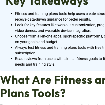
Key Takeaways
Fitness and training plans tools help users create stru
receive data-driven guidance for better results.
Look for key features like workout customization, progre
video demos, and wearable device integration.
Choose from all-in-one apps, sport-specific platforms,
on your goals and budget.
Always test fitness and training plans tools with free t
subscription.
Read reviews from users with similar fitness goals to f
needs and training style.
What Are Fitness a
Plans Tools?