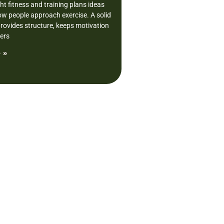
ght fitness and training plans ideas
w people approach exercise. A solid
provides structure, keeps motivation
vers
 »