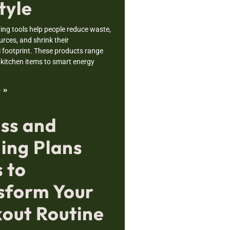
tyle
ving tools help people reduce waste,
rces, and shrink their
 footprint. These products range
 kitchen items to smart energy
 »
ess and
ning Plans
 to
sform Your
out Routine