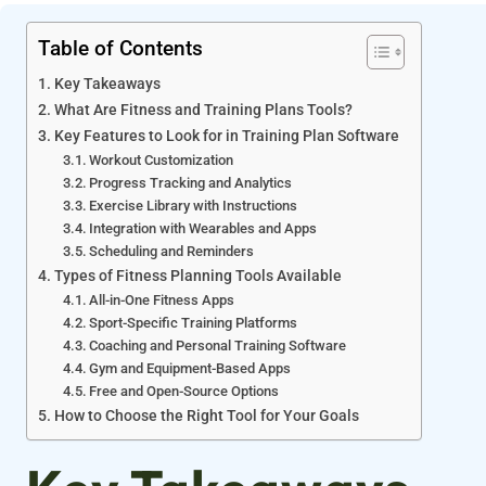
Table of Contents
Key Takeaways
What Are Fitness and Training Plans Tools?
Key Features to Look for in Training Plan Software
Workout Customization
Progress Tracking and Analytics
Exercise Library with Instructions
Integration with Wearables and Apps
Scheduling and Reminders
Types of Fitness Planning Tools Available
All-in-One Fitness Apps
Sport-Specific Training Platforms
Coaching and Personal Training Software
Gym and Equipment-Based Apps
Free and Open-Source Options
How to Choose the Right Tool for Your Goals