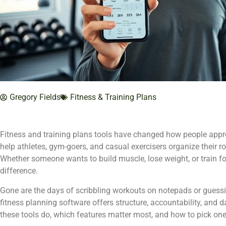
Gregory Fields
Fitness & Training Plans
Fitness and training plans tools have changed how people appro
help athletes, gym-goers, and casual exercisers organize their r
Whether someone wants to build muscle, lose weight, or train fo
difference.
Gone are the days of scribbling workouts on notepads or guess
fitness planning software offers structure, accountability, and 
these tools do, which features matter most, and how to pick one t