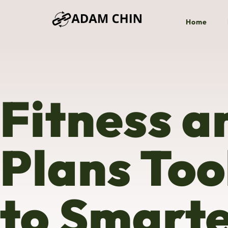
Home
Fitness a
Plans Too
to Smart