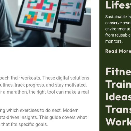
Lifes
Sustainable li
conserve resou
environmental
from reusable
monitors.
Read More
Fitn
ach their workouts. These digital solutions
Trai
outines, track progress, and stay motivated.
r a marathon, the right tool can make a real
Ideas
Tran
ing which exercises to do next. Modern
data-driven insights. This guide covers what
Work
hat fits specific goals.