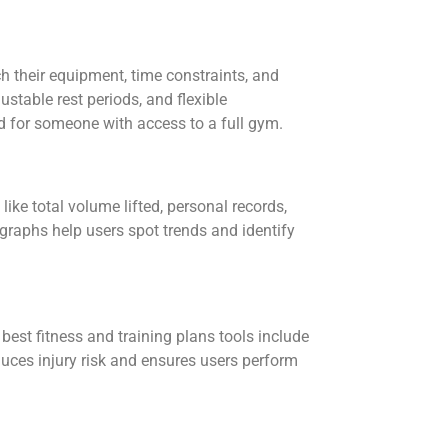
h their equipment, time constraints, and
justable rest periods, and flexible
d for someone with access to a full gym.
like total volume lifted, personal records,
raphs help users spot trends and identify
best fitness and training plans tools include
uces injury risk and ensures users perform