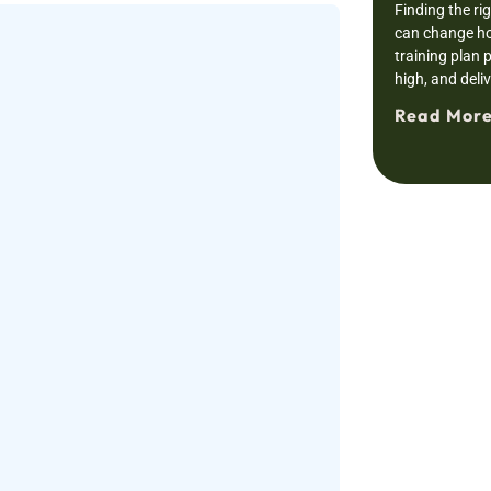
Finding the ri
can change ho
training plan 
high, and deli
Read More