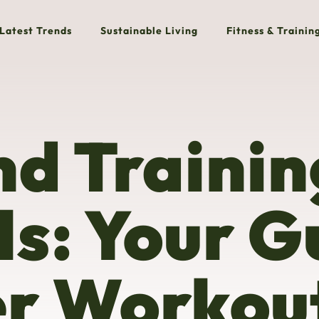
Latest Trends
Sustainable Living
Fitness & Trainin
nd Trainin
ls: Your G
er Workou