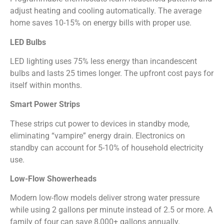
adjust heating and cooling automatically. The average
home saves 10-15% on energy bills with proper use.
LED Bulbs
LED lighting uses 75% less energy than incandescent
bulbs and lasts 25 times longer. The upfront cost pays for
itself within months.
Smart Power Strips
These strips cut power to devices in standby mode,
eliminating “vampire” energy drain. Electronics on
standby can account for 5-10% of household electricity
use.
Low-Flow Showerheads
Modern low-flow models deliver strong water pressure
while using 2 gallons per minute instead of 2.5 or more. A
family of four can save 8,000+ gallons annually.