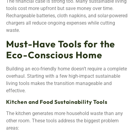
The financial case is strong too. Many sustainable living
tools cost more upfront but save money over time.
Rechargeable batteries, cloth napkins, and solar-powered
chargers all reduce ongoing expenses while cutting
waste.
Must-Have Tools for the
Eco-Conscious Home
Building an eco-friendly home doesn’t require a complete
overhaul. Starting with a few high-impact sustainable
living tools makes the transition manageable and
effective.
Kitchen and Food Sustainability Tools
The kitchen generates more household waste than any
other room. These tools address the biggest problem
areas: