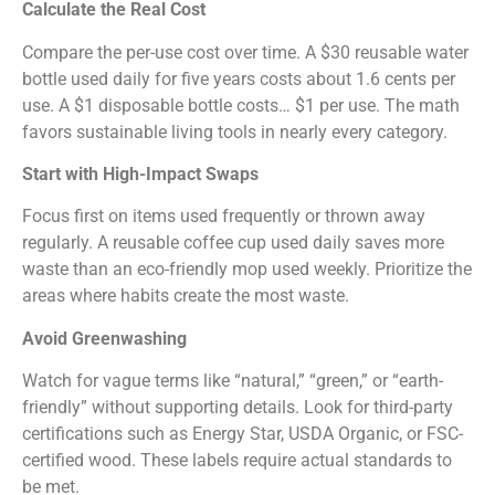
Calculate the Real Cost
Compare the per-use cost over time. A $30 reusable water
bottle used daily for five years costs about 1.6 cents per
use. A $1 disposable bottle costs… $1 per use. The math
favors sustainable living tools in nearly every category.
Start with High-Impact Swaps
Focus first on items used frequently or thrown away
regularly. A reusable coffee cup used daily saves more
waste than an eco-friendly mop used weekly. Prioritize the
areas where habits create the most waste.
Avoid Greenwashing
Watch for vague terms like “natural,” “green,” or “earth-
friendly” without supporting details. Look for third-party
certifications such as Energy Star, USDA Organic, or FSC-
certified wood. These labels require actual standards to
be met.