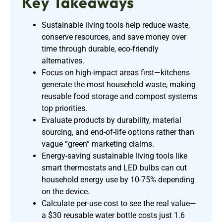
Key Takeaways
Sustainable living tools help reduce waste,
conserve resources, and save money over
time through durable, eco-friendly
alternatives.
Focus on high-impact areas first—kitchens
generate the most household waste, making
reusable food storage and compost systems
top priorities.
Evaluate products by durability, material
sourcing, and end-of-life options rather than
vague “green” marketing claims.
Energy-saving sustainable living tools like
smart thermostats and LED bulbs can cut
household energy use by 10-75% depending
on the device.
Calculate per-use cost to see the real value—
a $30 reusable water bottle costs just 1.6