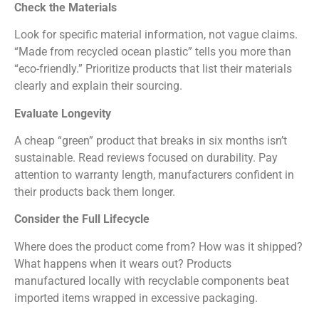
Check the Materials
Look for specific material information, not vague claims.
“Made from recycled ocean plastic” tells you more than
“eco-friendly.” Prioritize products that list their materials
clearly and explain their sourcing.
Evaluate Longevity
A cheap “green” product that breaks in six months isn’t
sustainable. Read reviews focused on durability. Pay
attention to warranty length, manufacturers confident in
their products back them longer.
Consider the Full Lifecycle
Where does the product come from? How was it shipped?
What happens when it wears out? Products
manufactured locally with recyclable components beat
imported items wrapped in excessive packaging.