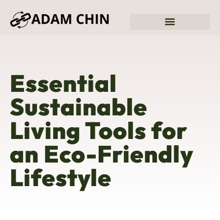
Sustainable Living
Fitness & Training Plans
Essential
Sustainable
Living Tools for
an Eco-Friendly
Lifestyle