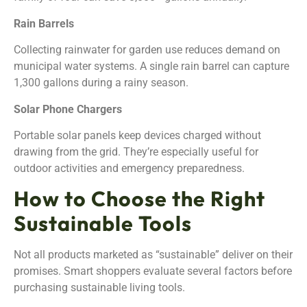
Rain Barrels
Collecting rainwater for garden use reduces demand on
municipal water systems. A single rain barrel can capture
1,300 gallons during a rainy season.
Solar Phone Chargers
Portable solar panels keep devices charged without
drawing from the grid. They’re especially useful for
outdoor activities and emergency preparedness.
How to Choose the Right
Sustainable Tools
Not all products marketed as “sustainable” deliver on their
promises. Smart shoppers evaluate several factors before
purchasing sustainable living tools.