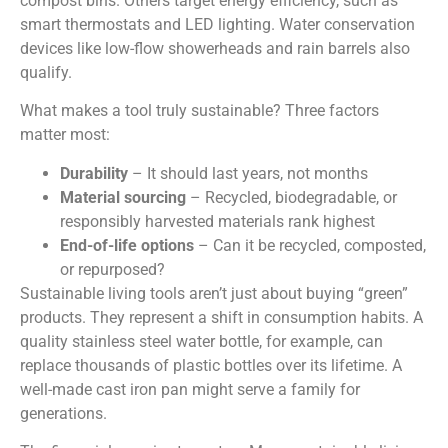
compost bins. Others target energy efficiency, such as
smart thermostats and LED lighting. Water conservation
devices like low-flow showerheads and rain barrels also
qualify.
What makes a tool truly sustainable? Three factors
matter most:
Durability
– It should last years, not months
Material sourcing
– Recycled, biodegradable, or
responsibly harvested materials rank highest
End-of-life options
– Can it be recycled, composted,
or repurposed?
Sustainable living tools aren’t just about buying “green”
products. They represent a shift in consumption habits. A
quality stainless steel water bottle, for example, can
replace thousands of plastic bottles over its lifetime. A
well-made cast iron pan might serve a family for
generations.