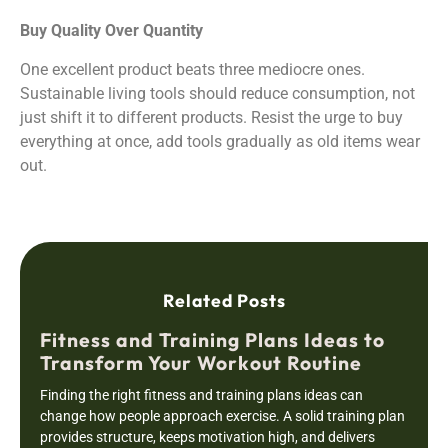
Buy Quality Over Quantity
One excellent product beats three mediocre ones.
Sustainable living tools should reduce consumption, not
just shift it to different products. Resist the urge to buy
everything at once, add tools gradually as old items wear
out.
Related Posts
Fitness and Training Plans Ideas to
Transform Your Workout Routine
Finding the right fitness and training plans ideas can
change how people approach exercise. A solid training plan
provides structure, keeps motivation high, and delivers