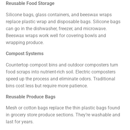
Reusable Food Storage
Silicone bags, glass containers, and beeswax wraps
replace plastic wrap and disposable bags. Silicone bags
can go in the dishwasher, freezer, and microwave.
Beeswax wraps work well for covering bowls and
wrapping produce.
Compost Systems
Countertop compost bins and outdoor composters turn
food scraps into nutrient-rich soil. Electric composters
speed up the process and eliminate odors. Traditional
bins cost less but require more patience.
Reusable Produce Bags
Mesh or cotton bags replace the thin plastic bags found
in grocery store produce sections. They’re washable and
last for years.