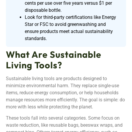
cents per use over five years versus $1 per
disposable bottle.
Look for third-party certifications like Energy
Star or FSC to avoid greenwashing and
ensure products meet actual sustainability
standards.
What Are Sustainable
Living Tools?
Sustainable living tools are products designed to
minimize environmental harm. They replace single-use
items, reduce energy consumption, or help households
manage resources more efficiently. The goal is simple: do
more with less while protecting the planet.
These tools fall into several categories. Some focus on
waste reduction, like reusable bags, beeswax wraps, and