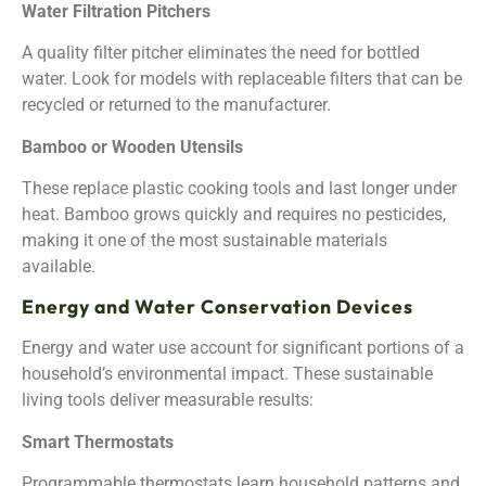
Water Filtration Pitchers
A quality filter pitcher eliminates the need for bottled
water. Look for models with replaceable filters that can be
recycled or returned to the manufacturer.
Bamboo or Wooden Utensils
These replace plastic cooking tools and last longer under
heat. Bamboo grows quickly and requires no pesticides,
making it one of the most sustainable materials
available.
Energy and Water Conservation Devices
Energy and water use account for significant portions of a
household’s environmental impact. These sustainable
living tools deliver measurable results:
Smart Thermostats
Programmable thermostats learn household patterns and