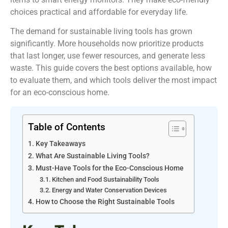
choices practical and affordable for everyday life.
The demand for sustainable living tools has grown
significantly. More households now prioritize products
that last longer, use fewer resources, and generate less
waste. This guide covers the best options available, how
to evaluate them, and which tools deliver the most impact
for an eco-conscious home.
Table of Contents
Key Takeaways
What Are Sustainable Living Tools?
Must-Have Tools for the Eco-Conscious Home
Kitchen and Food Sustainability Tools
Energy and Water Conservation Devices
How to Choose the Right Sustainable Tools