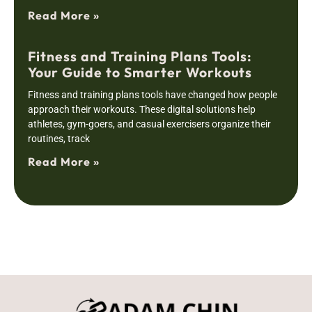
Read More »
Fitness and Training Plans Tools:
Your Guide to Smarter Workouts
Fitness and training plans tools have changed how people
approach their workouts. These digital solutions help
athletes, gym-goers, and casual exercisers organize their
routines, track
Read More »