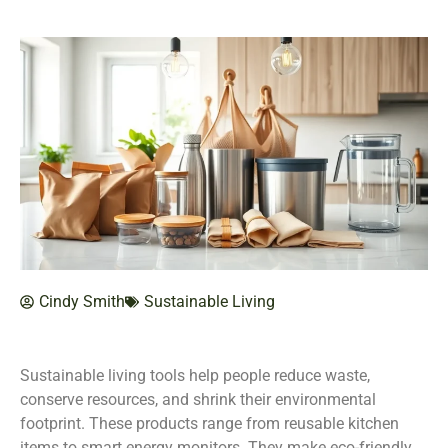
Cindy Smith
Sustainable Living
Sustainable living tools help people reduce waste,
conserve resources, and shrink their environmental
footprint. These products range from reusable kitchen
items to smart energy monitors. They make eco-friendly