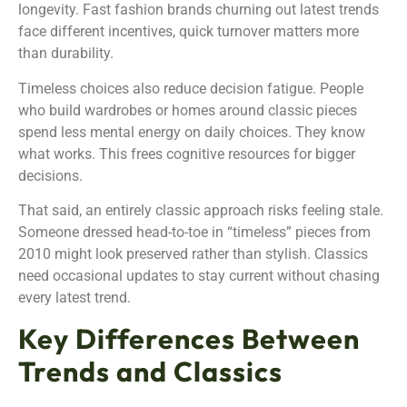
longevity. Fast fashion brands churning out latest trends
face different incentives, quick turnover matters more
than durability.
Timeless choices also reduce decision fatigue. People
who build wardrobes or homes around classic pieces
spend less mental energy on daily choices. They know
what works. This frees cognitive resources for bigger
decisions.
That said, an entirely classic approach risks feeling stale.
Someone dressed head-to-toe in “timeless” pieces from
2010 might look preserved rather than stylish. Classics
need occasional updates to stay current without chasing
every latest trend.
Key Differences Between
Trends and Classics