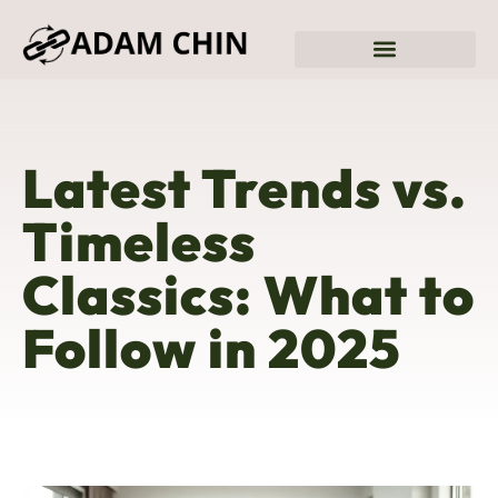
Sustainable Living
Fitness & Training Plans
Latest Trends vs.
Timeless
Classics: What to
Follow in 2025