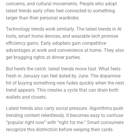
concerns, and cultural movements. People who adopt
latest trends early often feel connected to something
larger than their personal wardrobe.
Technology trends work similarly. The latest trends in AI
tools, smart home devices, and wearable tech promise
efficiency gains. Early adopters gain competitive
advantages at work and convenience at home. They also
get bragging rights at dinner parties.
But here’s the catch: latest trends move fast. What feels
fresh in January can feel dated by June. The dopamine
hit of buying something new fades quickly when the next
trend appears. This creates a cycle that can drain both
wallets and closets.
Latest trends also carry social pressure. Algorithms push
trending content relentlessly. It becomes easy to confuse
“popular right now” with “right for me.” Smart consumers
recognize this distinction before swiping their cards.