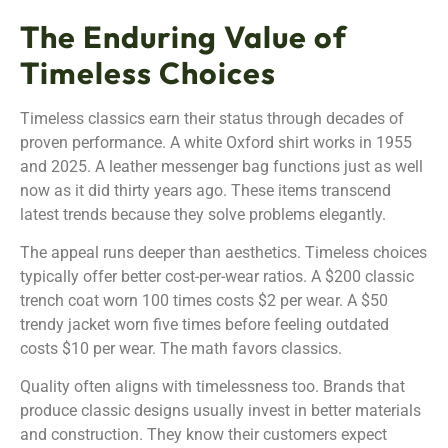
The Enduring Value of
Timeless Choices
Timeless classics earn their status through decades of
proven performance. A white Oxford shirt works in 1955
and 2025. A leather messenger bag functions just as well
now as it did thirty years ago. These items transcend
latest trends because they solve problems elegantly.
The appeal runs deeper than aesthetics. Timeless choices
typically offer better cost-per-wear ratios. A $200 classic
trench coat worn 100 times costs $2 per wear. A $50
trendy jacket worn five times before feeling outdated
costs $10 per wear. The math favors classics.
Quality often aligns with timelessness too. Brands that
produce classic designs usually invest in better materials
and construction. They know their customers expect