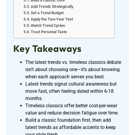
Build a Classic Core
Add Trends Strategically
Set a Trend Budget
Apply the Two-Year Test
Watch Trend Cycles
Trust Personal Taste
Key Takeaways
The latest trends vs. timeless classics debate
isn’t about choosing one—it’s about knowing
when each approach serves you best.
Latest trends signal cultural awareness but
move fast, often feeling dated within 6-18
months.
Timeless classics offer better cost-per-wear
value and reduce decision fatigue over time.
Build a classic foundation first, then add
latest trends as affordable accents to keep
your style fresh.