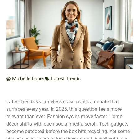
Michelle Lopez
Latest Trends
Latest trends vs. timeless classics, it’s a debate that
surfaces every year. In 2025, this question feels more
relevant than ever. Fashion cycles move faster. Home
décor shifts with each social media scroll. Tech gadgets
become outdated before the box hits recycling. Yet some
choices never seem to lose their appeal. A well-cut blazer.