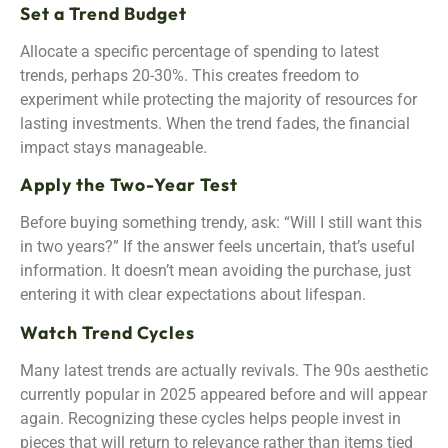
Set a Trend Budget
Allocate a specific percentage of spending to latest
trends, perhaps 20-30%. This creates freedom to
experiment while protecting the majority of resources for
lasting investments. When the trend fades, the financial
impact stays manageable.
Apply the Two-Year Test
Before buying something trendy, ask: “Will I still want this
in two years?” If the answer feels uncertain, that’s useful
information. It doesn’t mean avoiding the purchase, just
entering it with clear expectations about lifespan.
Watch Trend Cycles
Many latest trends are actually revivals. The 90s aesthetic
currently popular in 2025 appeared before and will appear
again. Recognizing these cycles helps people invest in
pieces that will return to relevance rather than items tied