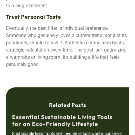
to a single moment.
Trust Personal Taste
Eventually, the best filter is individual preference.
Someone who genuinely loves a current trend, not just its
popularity, should follow it. Authentic enthusiasm beats
strategic calculation every time. The goal isn’t optimizing
a wardrobe or living room. It’s building a life that feels
genuinely good.
Related Posts
Essential Sustainable Living Tools
for an Eco-Friendly Lifestyle
Sustainable living tools help people reduce waste, conserve