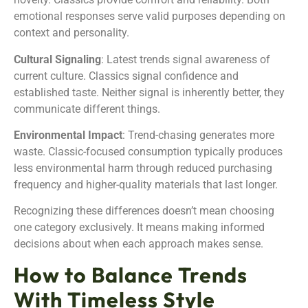
emotional responses serve valid purposes depending on
context and personality.
Cultural Signaling
: Latest trends signal awareness of
current culture. Classics signal confidence and
established taste. Neither signal is inherently better, they
communicate different things.
Environmental Impact
: Trend-chasing generates more
waste. Classic-focused consumption typically produces
less environmental harm through reduced purchasing
frequency and higher-quality materials that last longer.
Recognizing these differences doesn’t mean choosing
one category exclusively. It means making informed
decisions about when each approach makes sense.
How to Balance Trends
With Timeless Style