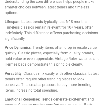
Understanding the core differences helps people make
smarter choices between latest trends and timeless
options.
Lifespan
: Latest trends typically last 6-18 months.
Timeless classics remain relevant for 10+ years, often
indefinitely. This difference affects purchasing decisions
significantly.
Price Dynamics
: Trendy items often drop in resale value
quickly. Classic pieces, especially from quality brands,
hold value or even appreciate. Vintage Rolex watches and
Hermès bags demonstrate this principle clearly.
Versatility
: Classics mix easily with other classics. Latest
trends often require other trending pieces to look
cohesive. This creates pressure to buy more trending
items, increasing total spending.
Emotional Response
: Trends generate excitement and
novelty. Classics provide comfort and reliability. Both