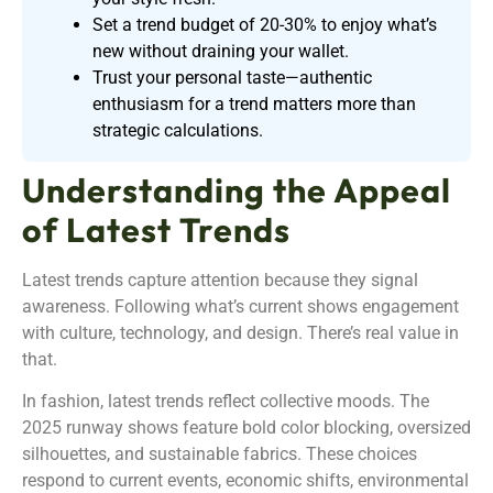
Set a trend budget of 20-30% to enjoy what’s
new without draining your wallet.
Trust your personal taste—authentic
enthusiasm for a trend matters more than
strategic calculations.
Understanding the Appeal
of Latest Trends
Latest trends capture attention because they signal
awareness. Following what’s current shows engagement
with culture, technology, and design. There’s real value in
that.
In fashion, latest trends reflect collective moods. The
2025 runway shows feature bold color blocking, oversized
silhouettes, and sustainable fabrics. These choices
respond to current events, economic shifts, environmental