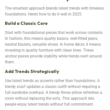
The smartest approach blends latest trends with timeless
foundations. Here’s how to do it well in 2025.
Build a Classic Core
Start with foundational pieces that work across contexts.
In fashion, this means quality basics: well-fitted jeans,
neutral blazers, versatile shoes. In home décor, it means
investing in quality furniture with clean lines. These
anchor pieces provide stability while trends swirl around
them.
Add Trends Strategically
Use latest trends as accents rather than foundations. A
trendy scarf updates a classic outfit without requiring a
full wardrobe overhaul. A trendy throw pillow refreshes a
room without replacing the sofa. This approach lets
people enjoy latest trends without full commitment.