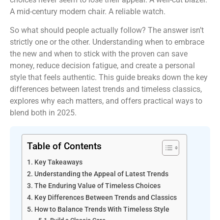
A mid-century modern chair. A reliable watch.
So what should people actually follow? The answer isn’t
strictly one or the other. Understanding when to embrace
the new and when to stick with the proven can save
money, reduce decision fatigue, and create a personal
style that feels authentic. This guide breaks down the key
differences between latest trends and timeless classics,
explores why each matters, and offers practical ways to
blend both in 2025.
Table of Contents
Key Takeaways
Understanding the Appeal of Latest Trends
The Enduring Value of Timeless Choices
Key Differences Between Trends and Classics
How to Balance Trends With Timeless Style