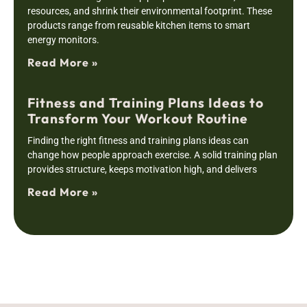
resources, and shrink their environmental footprint. These
products range from reusable kitchen items to smart
energy monitors.
Read More »
Fitness and Training Plans Ideas to
Transform Your Workout Routine
Finding the right fitness and training plans ideas can
change how people approach exercise. A solid training plan
provides structure, keeps motivation high, and delivers
Read More »