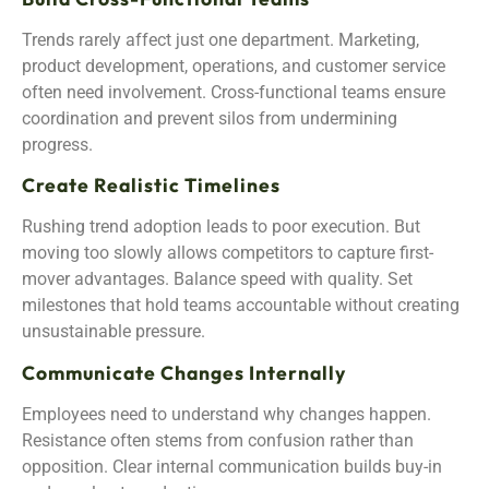
Trends rarely affect just one department. Marketing,
product development, operations, and customer service
often need involvement. Cross-functional teams ensure
coordination and prevent silos from undermining
progress.
Create Realistic Timelines
Rushing trend adoption leads to poor execution. But
moving too slowly allows competitors to capture first-
mover advantages. Balance speed with quality. Set
milestones that hold teams accountable without creating
unsustainable pressure.
Communicate Changes Internally
Employees need to understand why changes happen.
Resistance often stems from confusion rather than
opposition. Clear internal communication builds buy-in