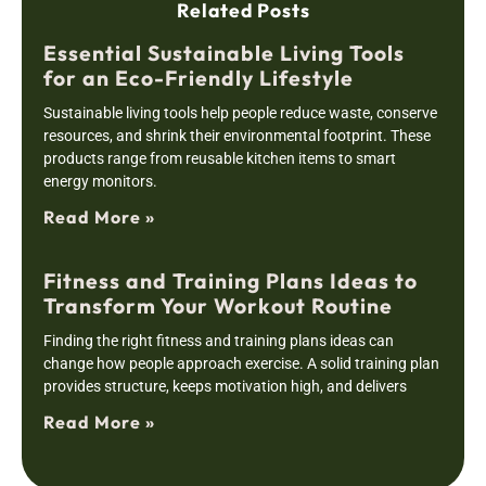
Related Posts
Essential Sustainable Living Tools
for an Eco-Friendly Lifestyle
Sustainable living tools help people reduce waste, conserve
resources, and shrink their environmental footprint. These
products range from reusable kitchen items to smart
energy monitors.
Read More »
Fitness and Training Plans Ideas to
Transform Your Workout Routine
Finding the right fitness and training plans ideas can
change how people approach exercise. A solid training plan
provides structure, keeps motivation high, and delivers
Read More »