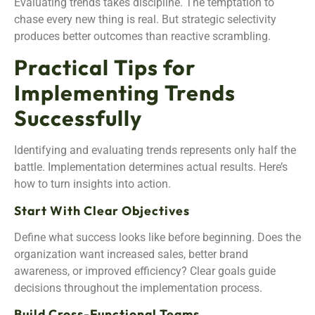
Evaluating trends takes discipline. The temptation to
chase every new thing is real. But strategic selectivity
produces better outcomes than reactive scrambling.
Practical Tips for
Implementing Trends
Successfully
Identifying and evaluating trends represents only half the
battle. Implementation determines actual results. Here’s
how to turn insights into action.
Start With Clear Objectives
Define what success looks like before beginning. Does the
organization want increased sales, better brand
awareness, or improved efficiency? Clear goals guide
decisions throughout the implementation process.
Build Cross-Functional Teams