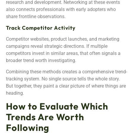
research and development. Networking at these events
also connects professionals with early adopters who
share frontline observations.
Track Competitor Activity
Competitor websites, product launches, and marketing
campaigns reveal strategic directions. If multiple
competitors invest in similar areas, that often signals a
broader trend worth investigating.
Combining these methods creates a comprehensive trend-
tracking system. No single source tells the whole story.
But together, they paint a clear picture of where things are
heading.
How to Evaluate Which
Trends Are Worth
Following