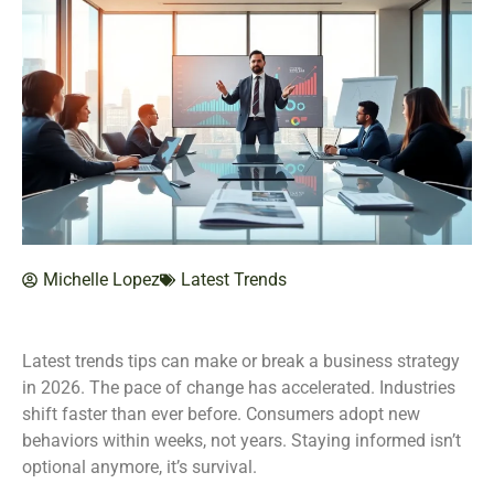
Michelle Lopez
Latest Trends
Latest trends tips can make or break a business strategy
in 2026. The pace of change has accelerated. Industries
shift faster than ever before. Consumers adopt new
behaviors within weeks, not years. Staying informed isn’t
optional anymore, it’s survival.