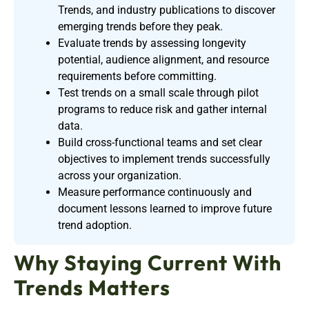
Trends, and industry publications to discover
emerging trends before they peak.
Evaluate trends by assessing longevity
potential, audience alignment, and resource
requirements before committing.
Test trends on a small scale through pilot
programs to reduce risk and gather internal
data.
Build cross-functional teams and set clear
objectives to implement trends successfully
across your organization.
Measure performance continuously and
document lessons learned to improve future
trend adoption.
Why Staying Current With
Trends Matters