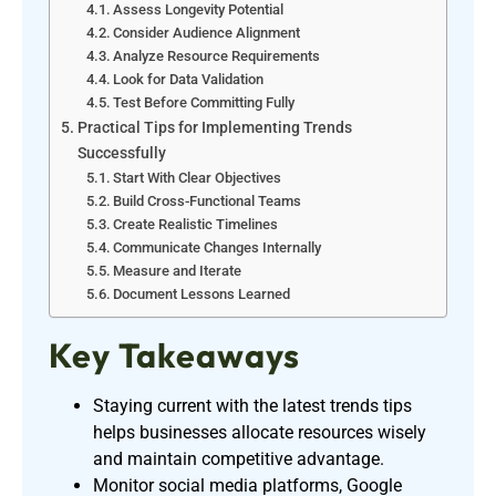
Assess Longevity Potential
Consider Audience Alignment
Analyze Resource Requirements
Look for Data Validation
Test Before Committing Fully
Practical Tips for Implementing Trends
Successfully
Start With Clear Objectives
Build Cross-Functional Teams
Create Realistic Timelines
Communicate Changes Internally
Measure and Iterate
Document Lessons Learned
Key Takeaways
Staying current with the latest trends tips
helps businesses allocate resources wisely
and maintain competitive advantage.
Monitor social media platforms, Google