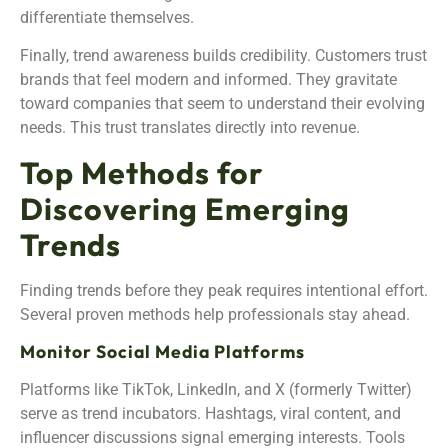
differentiate themselves.
Finally, trend awareness builds credibility. Customers trust
brands that feel modern and informed. They gravitate
toward companies that seem to understand their evolving
needs. This trust translates directly into revenue.
Top Methods for
Discovering Emerging
Trends
Finding trends before they peak requires intentional effort.
Several proven methods help professionals stay ahead.
Monitor Social Media Platforms
Platforms like TikTok, LinkedIn, and X (formerly Twitter)
serve as trend incubators. Hashtags, viral content, and
influencer discussions signal emerging interests. Tools