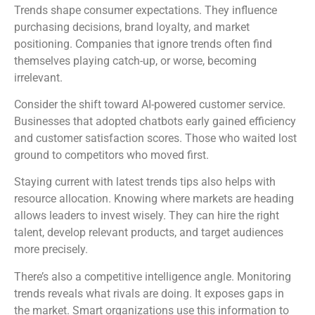
Trends shape consumer expectations. They influence
purchasing decisions, brand loyalty, and market
positioning. Companies that ignore trends often find
themselves playing catch-up, or worse, becoming
irrelevant.
Consider the shift toward AI-powered customer service.
Businesses that adopted chatbots early gained efficiency
and customer satisfaction scores. Those who waited lost
ground to competitors who moved first.
Staying current with latest trends tips also helps with
resource allocation. Knowing where markets are heading
allows leaders to invest wisely. They can hire the right
talent, develop relevant products, and target audiences
more precisely.
There’s also a competitive intelligence angle. Monitoring
trends reveals what rivals are doing. It exposes gaps in
the market. Smart organizations use this information to