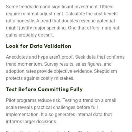
Some trends demand significant investment. Others
require minimal adjustment. Calculate the cost-benefit
ratio honestly. A trend that doubles revenue potential
might justify major spending. One that offers marginal
gains probably doesn’t.
Look for Data Validation
Anecdotes and hype aren’t proof. Seek data that confirms
trend momentum. Survey results, sales figures, and
adoption rates provide objective evidence. Skepticism
protects against costly mistakes.
Test Before Committing Fully
Pilot programs reduce risk. Testing a trend on a small
scale reveals practical challenges before full
implementation. It also generates internal data that
informs larger decisions.