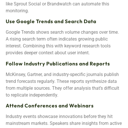
like Sprout Social or Brandwatch can automate this
monitoring.
Use Google Trends and Search Data
Google Trends shows search volume changes over time.
A rising search term often indicates growing public
interest. Combining this with keyword research tools
provides deeper context about user intent.
Follow Industry Publications and Reports
McKinsey, Gartner, and industry-specific journals publish
trend forecasts regularly. These reports synthesize data
from multiple sources. They offer analysis that’s difficult
to replicate independently.
Attend Conferences and Webinars
Industry events showcase innovations before they hit
mainstream markets. Speakers share insights from active