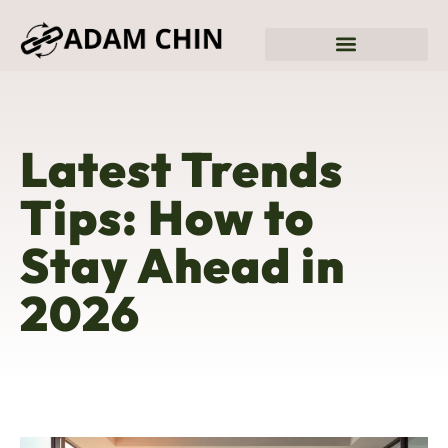
Sustainable Living
Fitness & Training Plans
Latest Trends
Tips: How to
Stay Ahead in
2026