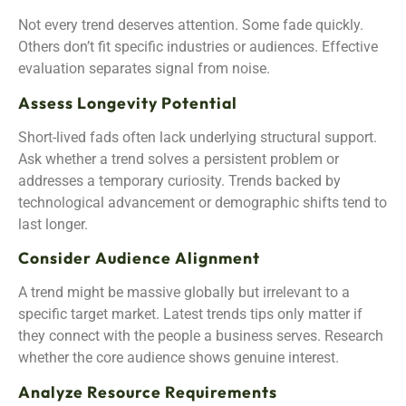
Not every trend deserves attention. Some fade quickly.
Others don’t fit specific industries or audiences. Effective
evaluation separates signal from noise.
Assess Longevity Potential
Short-lived fads often lack underlying structural support.
Ask whether a trend solves a persistent problem or
addresses a temporary curiosity. Trends backed by
technological advancement or demographic shifts tend to
last longer.
Consider Audience Alignment
A trend might be massive globally but irrelevant to a
specific target market. Latest trends tips only matter if
they connect with the people a business serves. Research
whether the core audience shows genuine interest.
Analyze Resource Requirements