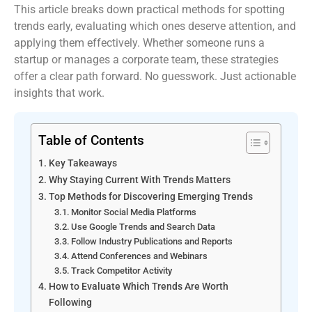
This article breaks down practical methods for spotting
trends early, evaluating which ones deserve attention, and
applying them effectively. Whether someone runs a
startup or manages a corporate team, these strategies
offer a clear path forward. No guesswork. Just actionable
insights that work.
Table of Contents
Key Takeaways
Why Staying Current With Trends Matters
Top Methods for Discovering Emerging Trends
Monitor Social Media Platforms
Use Google Trends and Search Data
Follow Industry Publications and Reports
Attend Conferences and Webinars
Track Competitor Activity
How to Evaluate Which Trends Are Worth
Following