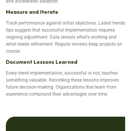
and accelerates adoption.
Measure and Iterate
Track performance against initial objectives. Latest trends
tips suggest that successful implementation requires
ongoing adjustment. Data reveals what’s working and
what needs refinement. Regular reviews keep projects on
course.
Document Lessons Learned
Every trend implementation, successful or not, teaches
something valuable. Recording these lessons improves
future decision-making. Organizations that learn from
experience compound their advantages over time.